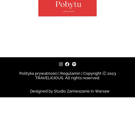
Polityka prywatności | Regulamin |
Copyright Ⓒ 2023
TRAVELICIOUS. All rights reserved.
Designed by Studio Zamieszanie in Warsaw