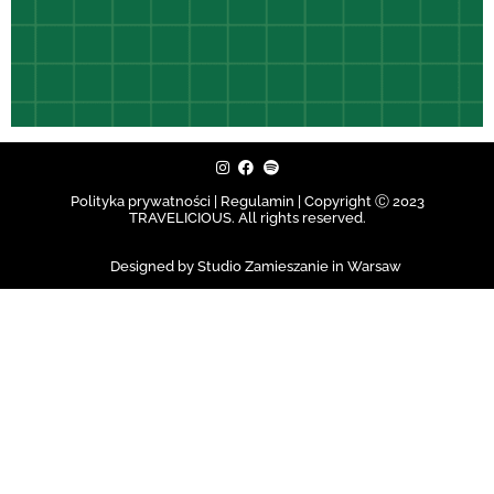
Polityka prywatności | Regulamin |
Copyright Ⓒ 2023
TRAVELICIOUS. All rights reserved.
Designed by Studio Zamieszanie in Warsaw