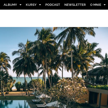
ALBUMY
KURSY
PODCAST
NEWSLETTER
O MNIE