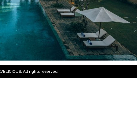
ELICIOUS. All rights reserved.